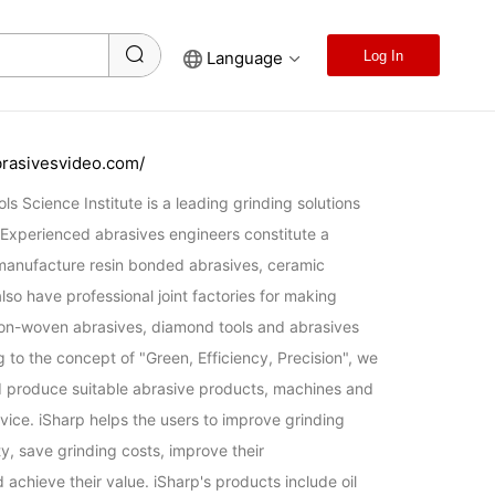
Language
Log In
brasivesvideo.com/
s Science Institute is a leading grinding solutions 
 Experienced abrasives engineers constitute a 
anufacture resin bonded abrasives, ceramic 
so have professional joint factories for making 
on-woven abrasives, diamond tools and abrasives 
to the concept of "Green, Efficiency, Precision", we 
 produce suitable abrasive products, machines and 
vice. iSharp helps the users to improve grinding 
ty, save grinding costs, improve their 
achieve their value. iSharp's products include oil 