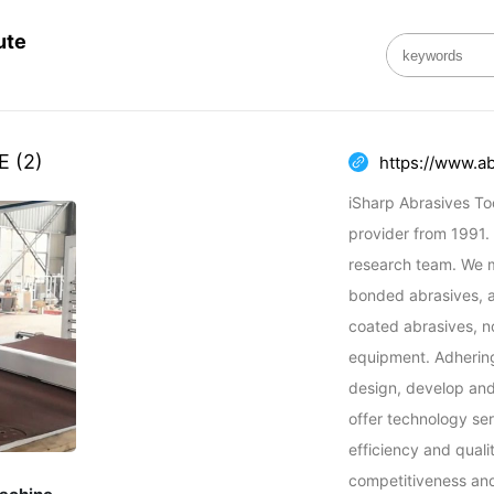
ute
E
(2)
https://www.a
iSharp Abrasives Tool
provider from 1991.
research team. We m
bonded abrasives, al
coated abrasives, n
equipment. Adhering 
design, develop and
offer technology ser
efficiency and quali
competitiveness and 