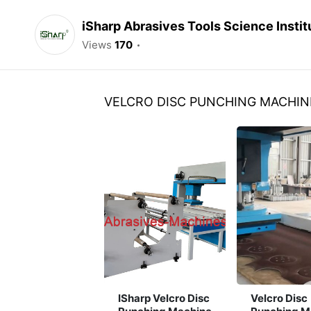
iSharp Abrasives Tools Science Instit
Views
170
VELCRO DISC PUNCHING MACHIN
ISharp Velcro Disc
Velcro Disc