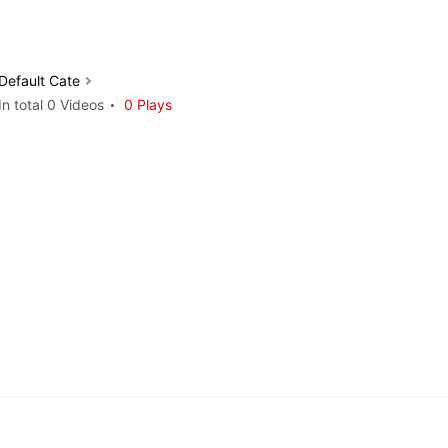
Default Cate
In total 0 Videos
0 Plays