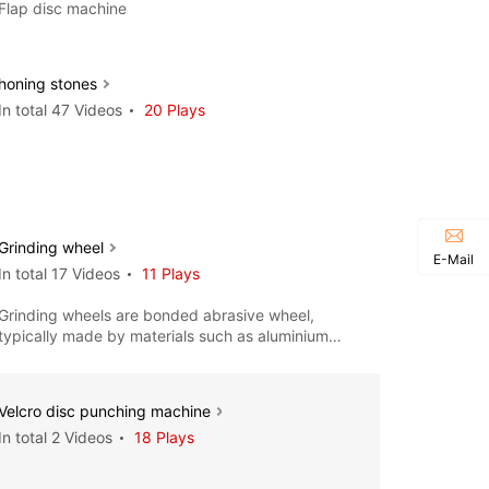
Flap disc machine
honing stones
In total 47 Videos
20 Plays
Grinding wheel
E-Mail
In total 17 Videos
11 Plays
Grinding wheels are bonded abrasive wheel,
typically made by materials such as aluminium
oxide, silicon carbide, c
Velcro disc punching machine
In total 2 Videos
18 Plays