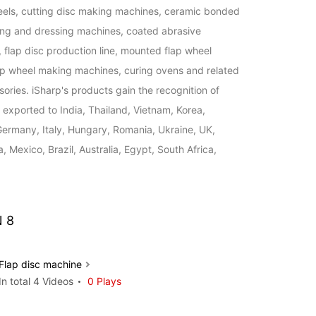
eels, cutting disc making machines, ceramic bonded 
ng and dressing machines, coated abrasive 
flap disc production line, mounted flap wheel 
ap wheel making machines, curing ovens and related 
ories. iSharp's products gain the recognition of 
exported to India, Thailand, Vietnam, Korea, 
Germany, Italy, Hungary, Romania, Ukraine, UK, 
 Mexico, Brazil, Australia, Egypt, South Africa, 
 8
Flap disc machine
In total 4 Videos
0 Plays