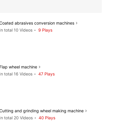
Coated abrasives conversion machines
In total 10 Videos
9 Plays
Flap wheel machine
In total 16 Videos
47 Plays
Cutting and grinding wheel making machine
In total 20 Videos
40 Plays