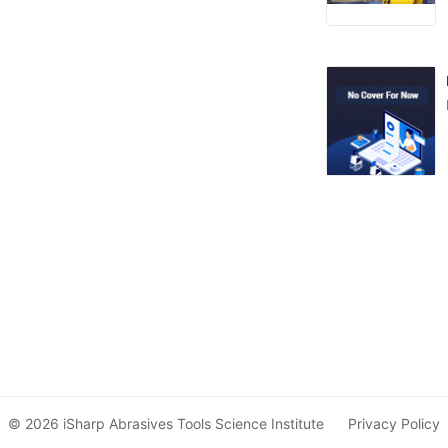
© 2026 iSharp Abrasives Tools Science Institute
Privacy Policy