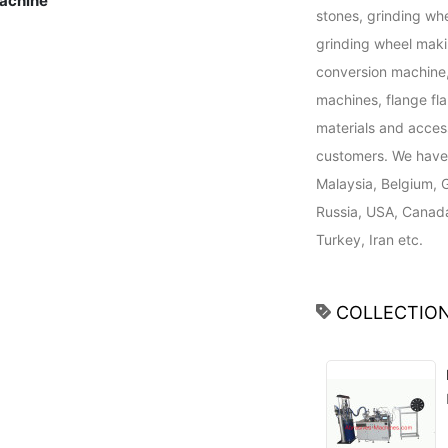
achine
stones, grinding wh
grinding wheel maki
conversion machine, 
machines, flange fl
materials and access
customers. We have 
Malaysia, Belgium, 
Russia, USA, Canada,
Turkey, Iran etc.
COLLECTION