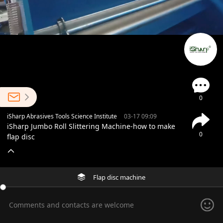
0
iSharp Abrasives Tools Science Institute
03-17 09:09
iSharp Jumbo Roll Slittering Machine-how to make
0
flap disc
Flap disc machine
Comments and contacts are welcome