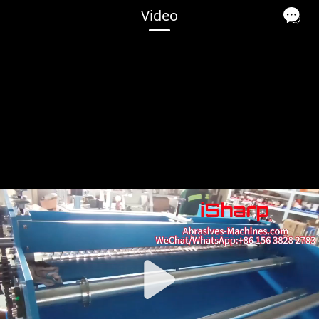
Video