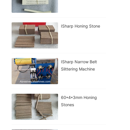
ISharp Honing Stone
ISharp Narrow Belt
Slittering Machine
60*4*3mm Honing
Stones