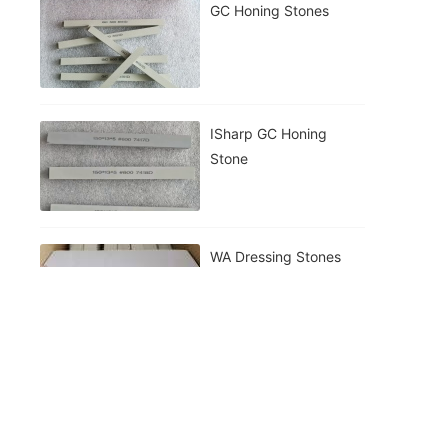
GC Honing Stones
ISharp GC Honing
Stone
WA Dressing Stones
230mm Cutting Wheel
Making Machine