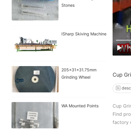
Stones
ISharp Skiving Machine
0
205x31x31.75mm
Cup Gr
Grinding Wheel
desc
Cup Gri
WA Mounted Points
Find pro
factory 