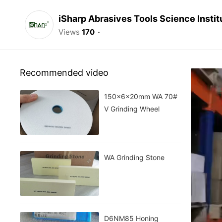
iSharp Abrasives Tools Science Instit
Views
170
Recommended video
150x6x20mm WA 70#
V Grinding Wheel
WA Grinding Stone
D6NM85 Honing