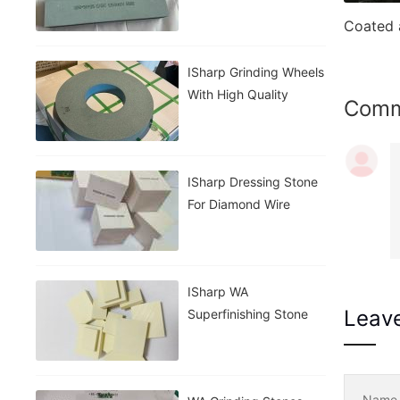
Stone
ISharp Grinding Wheels
With High Quality
Com
ISharp Dressing Stone
For Diamond Wire
ISharp WA
Leav
Superfinishing Stone
Nam