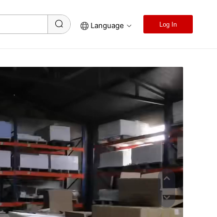
Language
Log In