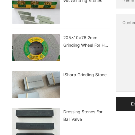
WA Grinding Stones
Conte
205x10x76.2mm
Grinding Wheel For HSS
Taps&drill
ISharp Grinding Stone
En
Dressing Stones For
Ball Valve