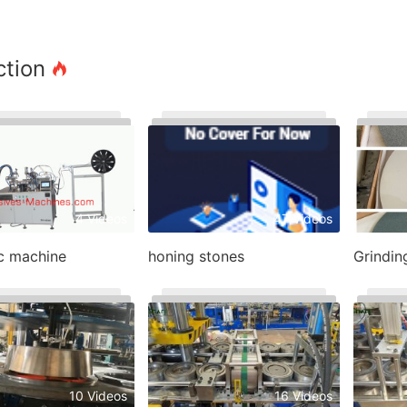
ction
4 Videos
47 Videos
sc machine
honing stones
Grindin
10 Videos
16 Videos