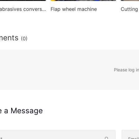
Coated abrasives conversion machines
Flap wheel machine
ments
(0)
Please log i
e a Message
e
*
Emai