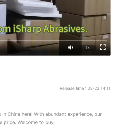
1x
Release time : 03-23 14:11
 in China here! With abundant experience, our
ve price. Welcome to buy.