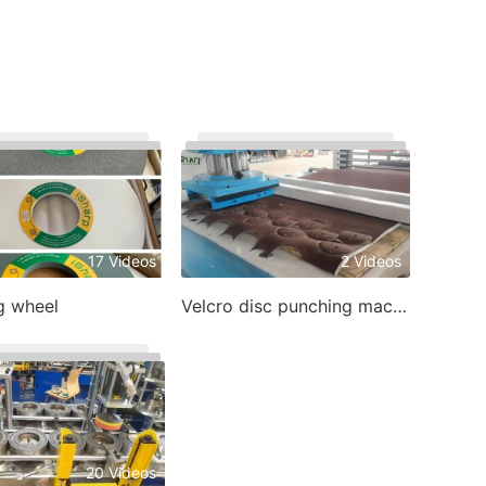
17 Videos
2 Videos
g wheel
Velcro disc punching machine
20 Videos