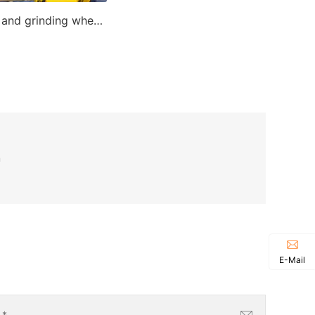
Cutting and grinding wheel making machine
n
E-Mail
l
*