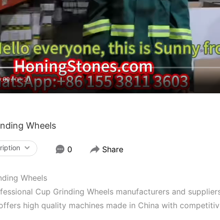
0:00
00:20
inding Wheels
ription
0
Share
nding Wheels
fessional Cup Grinding Wheels manufacturers and suppliers
offers high quality machines made in China with competiti