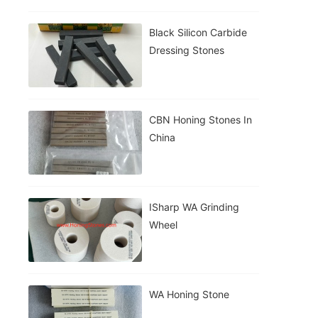
Black Silicon Carbide
Dressing Stones
CBN Honing Stones In
China
ISharp WA Grinding
Wheel
WA Honing Stone