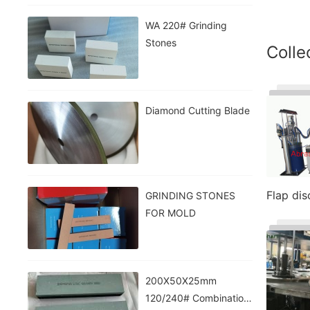
WA 220# Grinding
Stones
Colle
Diamond Cutting Blade
Flap di
GRINDING STONES
FOR MOLD
200X50X25mm
120/240# Combination