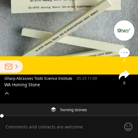
0
iSharp Abrasives Tools Science Institute
05-25 11:09
0
WA Honing Stone
honing stones
Comments and contacts are welcome