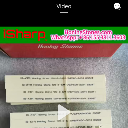
Video