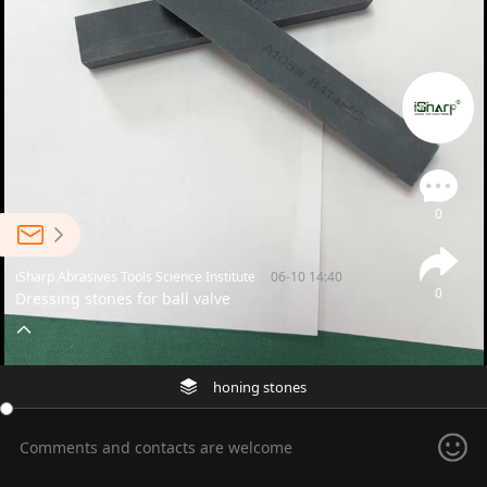
0
iSharp Abrasives Tools Science Institute
06-10 14:40
0
Dressing stones for ball valve
honing stones
Comments and contacts are welcome