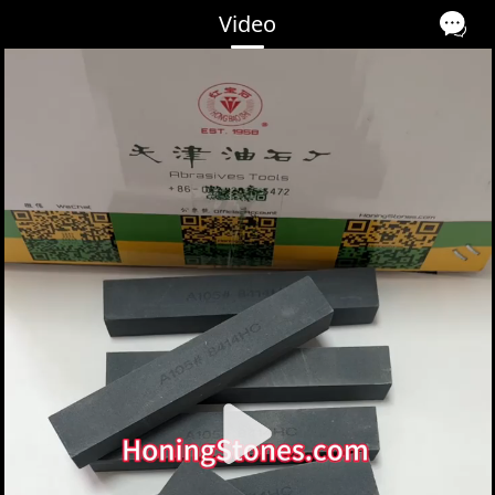
Video