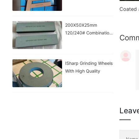
200X50X25mm
120/240# Combination
Com
Stone
ISharp Grinding Wheels
With High Quality
Leav
Nam