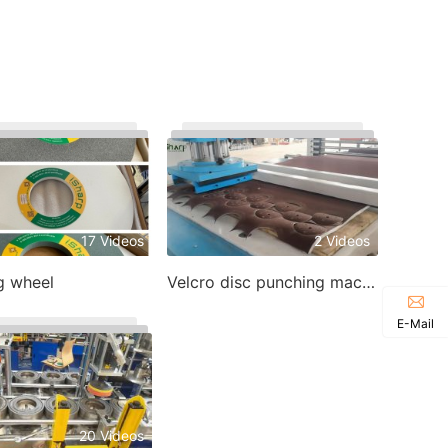
17 Videos
2 Videos
g wheel
Velcro disc punching machine
E-Mail
20 Videos