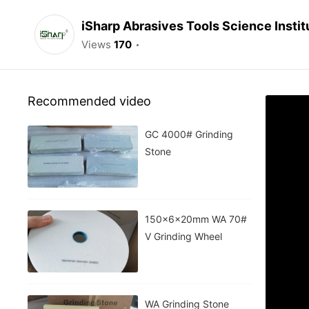
iSharp Abrasives Tools Science Instit
Views
170
Recommended video
GC 4000# Grinding
Stone
150x6x20mm WA 70#
V Grinding Wheel
WA Grinding Stone