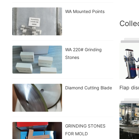
WA Mounted Points
Colle
WA 220# Grinding
Stones
Flap di
Diamond Cutting Blade
GRINDING STONES
FOR MOLD