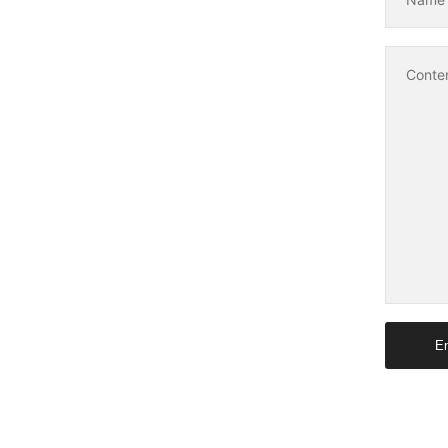
Conte
En