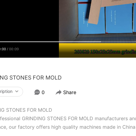
0:00
00:09
ING STONES FOR MOLD
ription
0
Share
NG STONES FOR MOLD
ofessional GRINDING STONES FOR MOLD manufacturers and s
ce, our factory offers high quality machines made in China