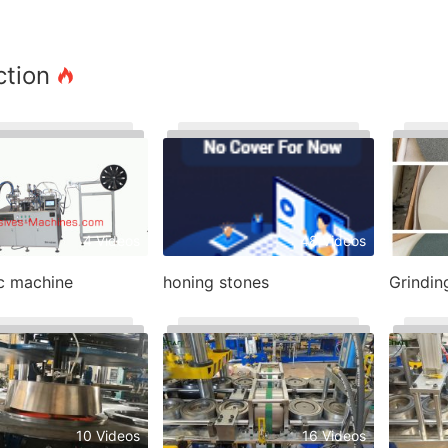
ction
4 Videos
48 Videos
sc machine
honing stones
Grindin
10 Videos
16 Videos