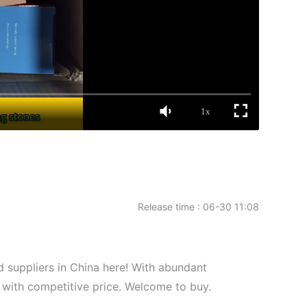
1x
Release time : 06-30 11:08
uppliers in China here! With abundant
 with competitive price. Welcome to buy.