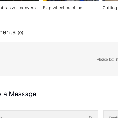
Coated abrasives conversion machines
Flap wheel machine
ments
(0)
Please log i
e a Message
e
*
Emai