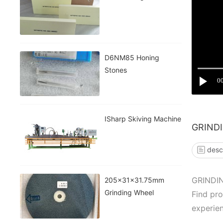
D6NM85 Honing
Stones
0
ISharp Skiving Machine
GRIND
desc
GRINDI
205x31x31.75mm
Grinding Wheel
Find pr
experien