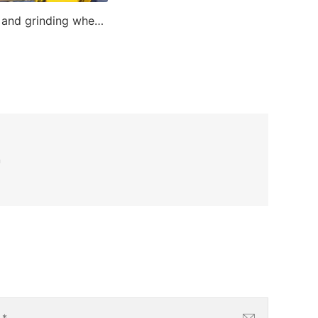
Cutting and grinding wheel making machine
n
l
*