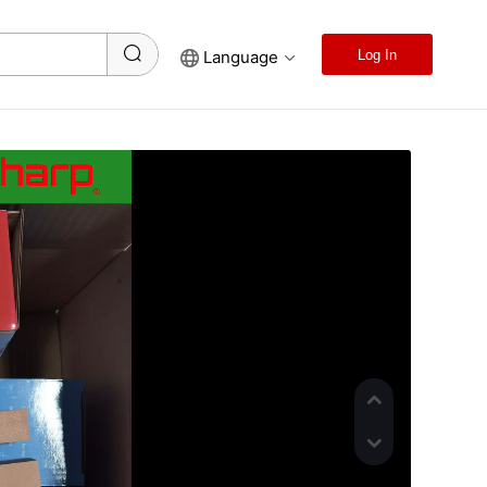
Language
Log In