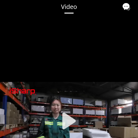
Video