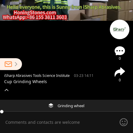
0
iSharp Abrasives Tools Science Institute
03-23 14:11
0
Cup Grinding Wheels
Grinding wheel
Comments and contacts are welcome