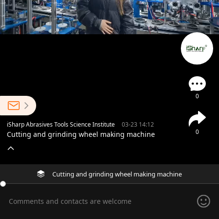
0
iSharp Abrasives Tools Science Institute
03-23 14:12
0
Cutting and grinding wheel making machine
Cutting and grinding wheel making machine
Comments and contacts are welcome