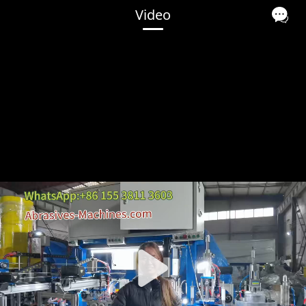
Video