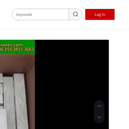
Language
Log In