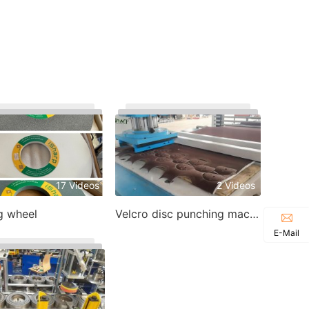
17 Videos
2 Videos
g wheel
Velcro disc punching machine
E-Mail