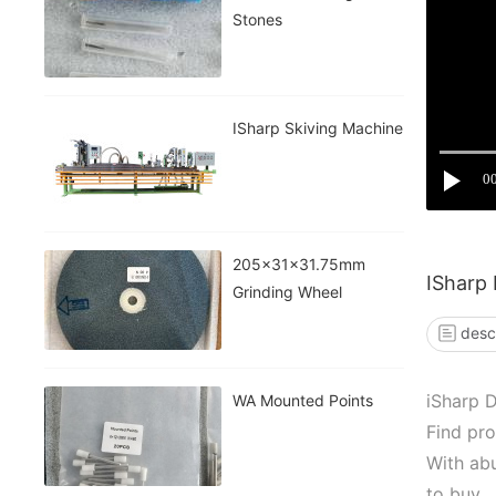
Stones
ISharp Skiving Machine
0
205x31x31.75mm
ISharp
Grinding Wheel
desc
iSharp 
WA Mounted Points
Find pro
With abu
to buy.