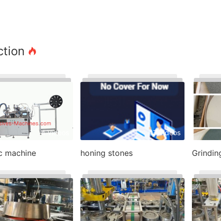
ction
4 Videos
47 Videos
sc machine
honing stones
Grindin