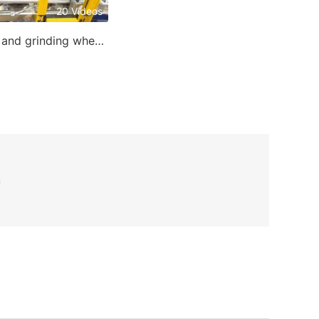
20 Videos
Cutting and grinding wheel making machine
n