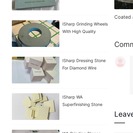
Stone
ISharp Grinding Wheels
With High Quality
Com
ISharp Dressing Stone
For Diamond Wire
ISharp WA
Superfinishing Stone
Leav