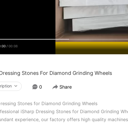
0:00
00:08
 Dressing Stones For Diamond Grinding Wheels
ription
0
Share
Dressing Stones for Diamond Grinding Wheels
fessional iSharp Dressing Stones for Diamond Grinding Whe
ndant experience, our factory offers high quality machine