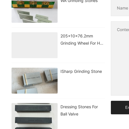
WA Grinding Stones
Nam
Conte
205x10x76.2mm
Grinding Wheel For HSS
Taps&drill
ISharp Grinding Stone
Dressing Stones For
En
Ball Valve