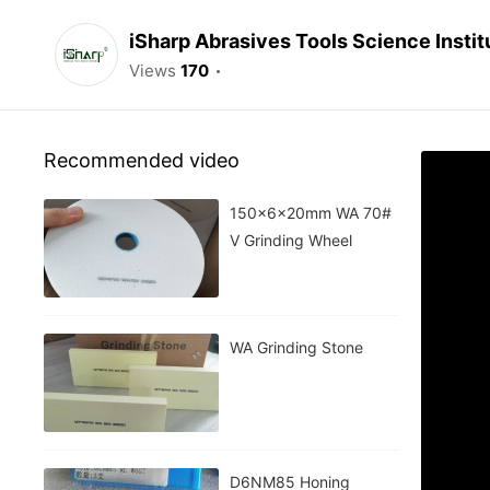
iSharp Abrasives Tools Science Instit
Views
170
Recommended video
150x6x20mm WA 70#
V Grinding Wheel
WA Grinding Stone
D6NM85 Honing