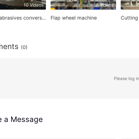
10 Videos
16 Videos
Coated abrasives conversion machines
Flap wheel machine
ments
(0)
Please log i
e a Message