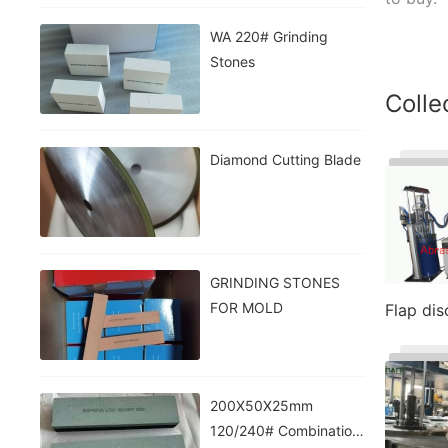
WA 220# Grinding
Stones
Colle
Diamond Cutting Blade
GRINDING STONES
FOR MOLD
Flap di
200X50X25mm
120/240# Combination