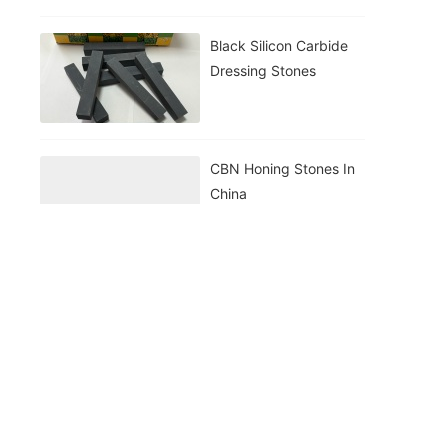
Black Silicon Carbide
Dressing Stones
CBN Honing Stones In
China
ISharp WA Grinding
Wheel
WA Honing Stone