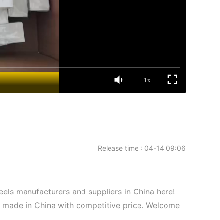
1x
Release time : 04-14 09:06
els manufacturers and suppliers in China here!
s made in China with competitive price. Welcome